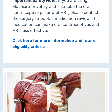
Important Safety Note:
If you are using
Mounjaro privately and also take the oral
contraceptive pill or oral HRT, please contact
the surgery to book a medication review. This
medication can make oral contraceptives and
HRT less effective.
Click here for more information and future
eligibility criteria