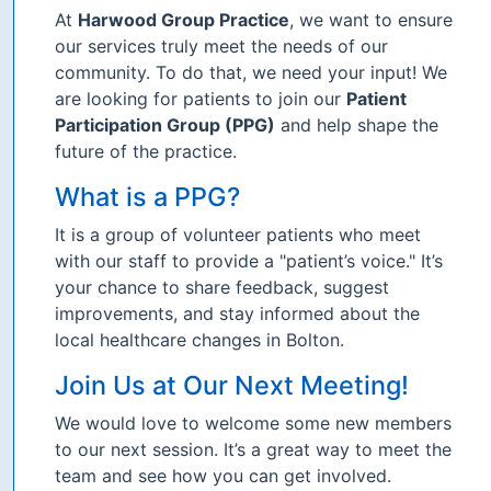
At
Harwood Group Practice
, we want to ensure
our services truly meet the needs of our
community. To do that, we need your input! We
are looking for patients to join our
Patient
Participation Group (PPG)
and help shape the
future of the practice.
What is a PPG?
It is a group of volunteer patients who meet
with our staff to provide a "patient’s voice." It’s
your chance to share feedback, suggest
improvements, and stay informed about the
local healthcare changes in Bolton.
Join Us at Our Next Meeting!
We would love to welcome some new members
to our next session. It’s a great way to meet the
team and see how you can get involved.