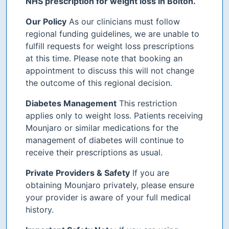
NHS prescription for weight loss in Bolton.
Our Policy
As our clinicians must follow
regional funding guidelines, we are unable to
fulfill requests for weight loss prescriptions
at this time. Please note that booking an
appointment to discuss this will not change
the outcome of this regional decision.
Diabetes Management
This restriction
applies only to weight loss. Patients receiving
Mounjaro or similar medications for the
management of diabetes will continue to
receive their prescriptions as usual.
Private Providers & Safety
If you are
obtaining Mounjaro privately, please ensure
your provider is aware of your full medical
history.