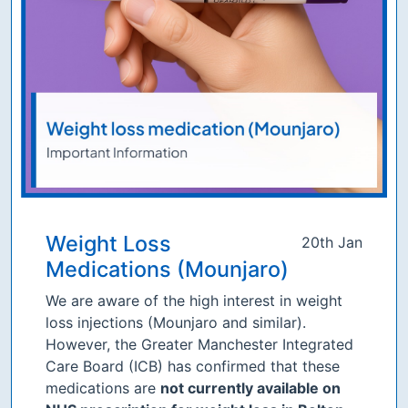
Weight Loss
20th Jan
Medications (Mounjaro)
We are aware of the high interest in weight
loss injections (Mounjaro and similar).
However, the Greater Manchester Integrated
Care Board (ICB) has confirmed that these
medications are
not currently available on