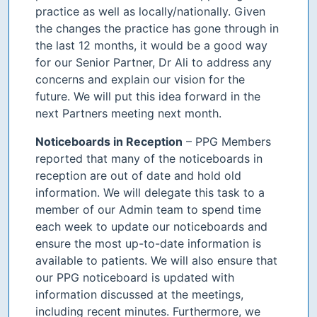
practice as well as locally/nationally. Given
the changes the practice has gone through in
the last 12 months, it would be a good way
for our Senior Partner, Dr Ali to address any
concerns and explain our vision for the
future. We will put this idea forward in the
next Partners meeting next month.
Noticeboards in Reception
– PPG Members
reported that many of the noticeboards in
reception are out of date and hold old
information. We will delegate this task to a
member of our Admin team to spend time
each week to update our noticeboards and
ensure the most up-to-date information is
available to patients. We will also ensure that
our PPG noticeboard is updated with
information discussed at the meetings,
including recent minutes. Furthermore, we