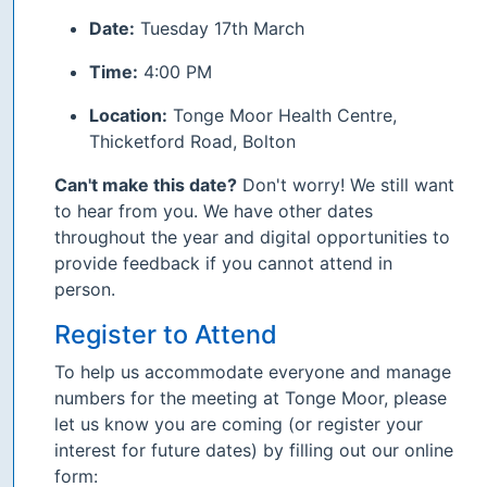
Date:
Tuesday 17th March
Time:
4:00 PM
Location:
Tonge Moor Health Centre,
Thicketford Road, Bolton
Can't make this date?
Don't worry! We still want
to hear from you. We have other dates
throughout the year and digital opportunities to
provide feedback if you cannot attend in
person.
Register to Attend
To help us accommodate everyone and manage
numbers for the meeting at Tonge Moor, please
let us know you are coming (or register your
interest for future dates) by filling out our online
form: