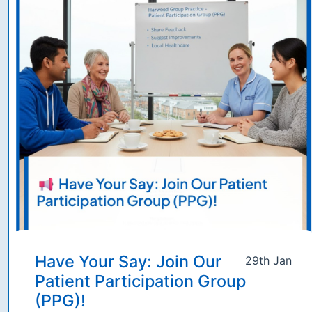
Have Your Say: Join Our
29th Jan
Patient Participation Group
(PPG)!