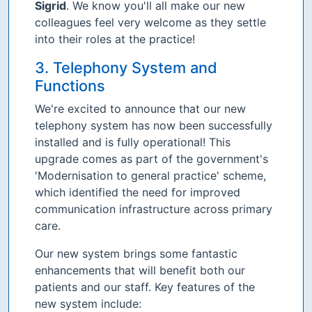
Sigrid
. We know you'll all make our new
colleagues feel very welcome as they settle
into their roles at the practice!
3. Telephony System and
Functions
We're excited to announce that our new
telephony system has now been successfully
installed and is fully operational! This
upgrade comes as part of the government's
'Modernisation to general practice' scheme,
which identified the need for improved
communication infrastructure across primary
care.
Our new system brings some fantastic
enhancements that will benefit both our
patients and our staff. Key features of the
new system include: