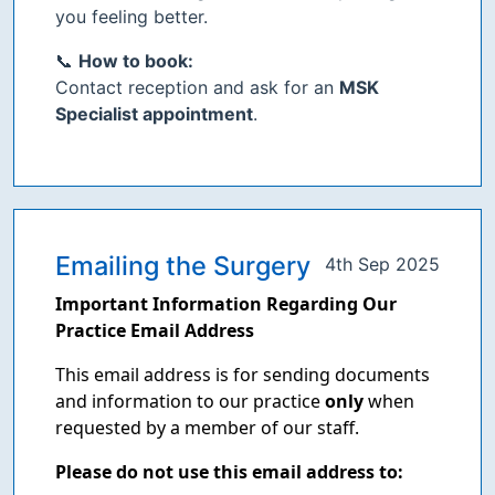
you feeling better.
📞
How to book:
Contact reception and ask for an
MSK
Specialist appointment
.
Emailing the Surgery
4th Sep 2025
Important Information Regarding Our
Practice Email Address
This email address is for sending documents
and information to our practice
only
when
requested by a member of our staff.
Please do not use this email address to: