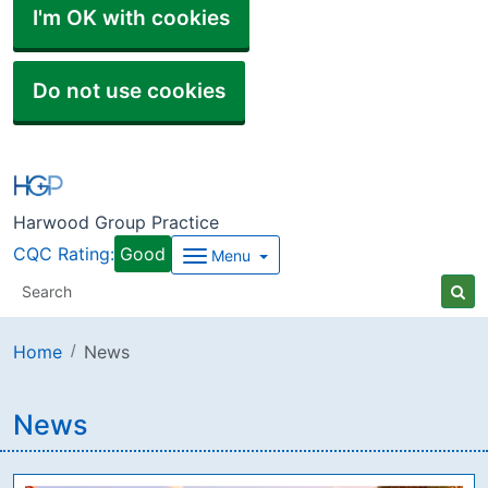
I'm OK with cookies
Do not use cookies
Harwood Group Practice
CQC Rating:
Good
Menu
Home
News
News