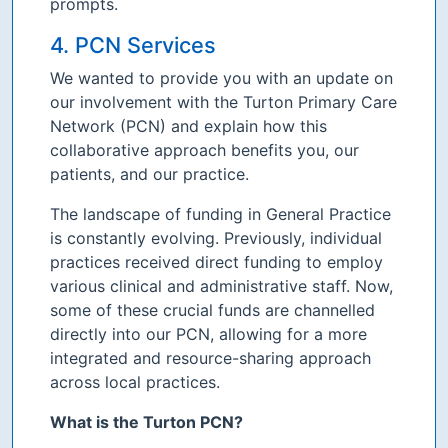
prompts.
4. PCN Services
We wanted to provide you with an update on
our involvement with the Turton Primary Care
Network (PCN) and explain how this
collaborative approach benefits you, our
patients, and our practice.
The landscape of funding in General Practice
is constantly evolving. Previously, individual
practices received direct funding to employ
various clinical and administrative staff. Now,
some of these crucial funds are channelled
directly into our PCN, allowing for a more
integrated and resource-sharing approach
across local practices.
What is the Turton PCN?