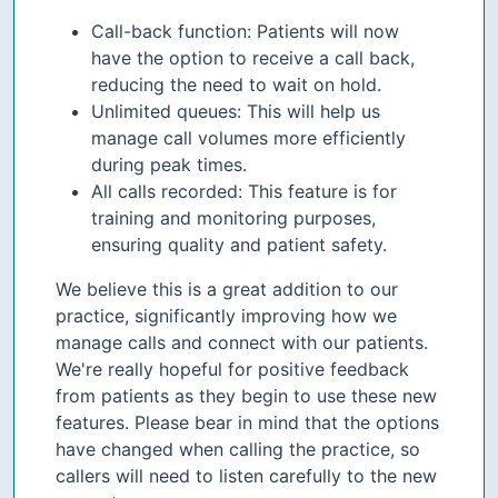
Call-back function: Patients will now
have the option to receive a call back,
reducing the need to wait on hold.
Unlimited queues: This will help us
manage call volumes more efficiently
during peak times.
All calls recorded: This feature is for
training and monitoring purposes,
ensuring quality and patient safety.
We believe this is a great addition to our
practice, significantly improving how we
manage calls and connect with our patients.
We're really hopeful for positive feedback
from patients as they begin to use these new
features. Please bear in mind that the options
have changed when calling the practice, so
callers will need to listen carefully to the new