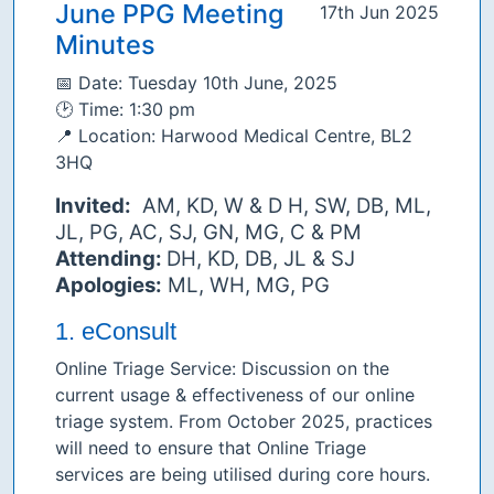
June PPG Meeting
17th Jun 2025
Minutes
📅 Date: Tuesday 10th June, 2025
🕑 Time: 1:30 pm
📍 Location: Harwood Medical Centre, BL2
3HQ
Invited:
AM, KD, W & D H, SW, DB, ML,
JL, PG, AC, SJ, GN, MG, C & PM
Attending:
DH, KD, DB, JL & SJ
Apologies:
ML, WH, MG, PG
1. eConsult
Online Triage Service: Discussion on the
current usage & effectiveness of our online
triage system. From October 2025, practices
will need to ensure that Online Triage
services are being utilised during core hours.