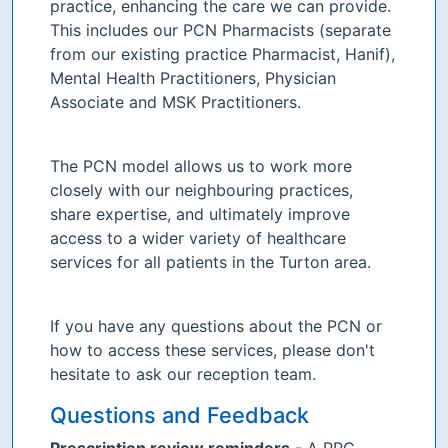
practice, enhancing the care we can provide.
This includes our PCN Pharmacists (separate
from our existing practice Pharmacist, Hanif),
Mental Health Practitioners, Physician
Associate and MSK Practitioners.
The PCN model allows us to work more
closely with our neighbouring practices,
share expertise, and ultimately improve
access to a wider variety of healthcare
services for all patients in the Turton area.
If you have any questions about the PCN or
how to access these services, please don't
hesitate to ask our reception team.
Questions and Feedback
Prescription review reminders
- A PPG