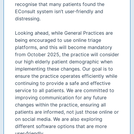
recognise that many patients found the
EConsult system isn’t user-friendly and
distressing.
Looking ahead, while General Practices are
being encouraged to use online triage
platforms, and this will become mandatory
from October 2025, the practice will consider
our high elderly patient demographic when
implementing these changes. Our goal is to
ensure the practice operates efficiently while
continuing to provide a safe and effective
service to all patients. We are committed to
improving communication for any future
changes within the practice, ensuring all
patients are informed, not just those online or
on social media. We are also exploring
different software options that are more
user-friendly.