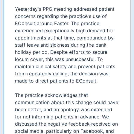
Yesterday's PPG meeting addressed patient
concerns regarding the practice's use of
EConsult around Easter. The practice
experienced exceptionally high demand for
appointments at that time, compounded by
staff leave and sickness during the bank
holiday period. Despite efforts to secure
locum cover, this was unsuccessful. To
maintain clinical safety and prevent patients
from repeatedly calling, the decision was
made to direct patients to EConsult.
The practice acknowledges that
communication about this change could have
been better, and an apology was extended
for not informing patients in advance. We
discussed the negative feedback received on
social media, particularly on Facebook, and