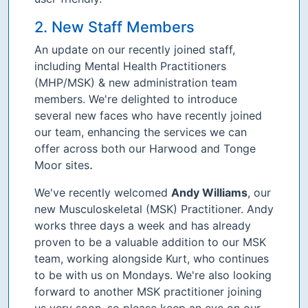
2. New Staff Members
An update on our recently joined staff,
including Mental Health Practitioners
(MHP/MSK) & new administration team
members. We're delighted to introduce
several new faces who have recently joined
our team, enhancing the services we can
offer across both our Harwood and Tonge
.
Moor sites
We've recently welcomed
Andy Williams
, our
new Musculoskeletal (MSK) Practitioner. Andy
works three days a week and has already
proven to be a valuable addition to our MSK
team, working alongside Kurt, who continues
to be with us on Mondays. We're also looking
forward to another MSK practitioner joining
us very soon, so please keep an eye on our