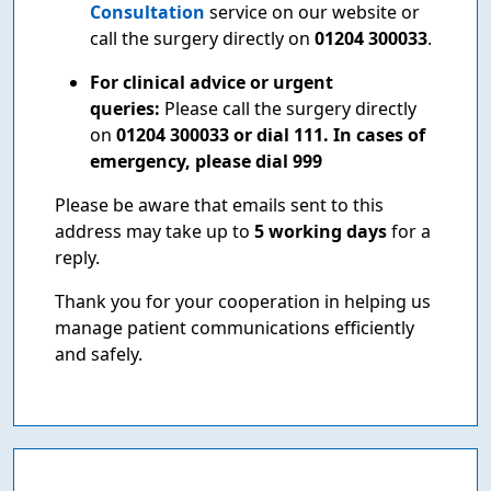
Consultation
service on our website or
call the surgery directly on
01204 300033
.
For clinical advice or urgent
queries:
Please call the surgery directly
on
01204 300033 or dial 111. In cases of
emergency, please dial 999
Please be aware that emails sent to this
address may take up to
5 working days
for a
reply.
Thank you for your cooperation in helping us
manage patient communications efficiently
and safely.