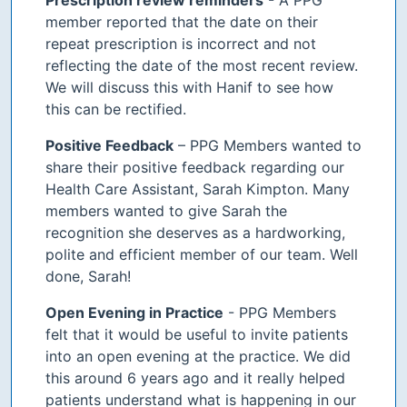
member reported that the date on their
repeat prescription is incorrect and not
reflecting the date of the most recent review.
We will discuss this with Hanif to see how
this can be rectified.
Positive Feedback
– PPG Members wanted to
share their positive feedback regarding our
Health Care Assistant, Sarah Kimpton. Many
members wanted to give Sarah the
recognition she deserves as a hardworking,
polite and efficient member of our team. Well
done, Sarah!
Open Evening in Practice
- PPG Members
felt that it would be useful to invite patients
into an open evening at the practice. We did
this around 6 years ago and it really helped
patients understand what is happening in our