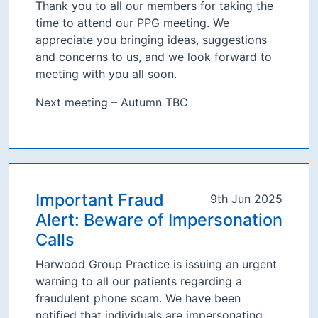
Thank you to all our members for taking the
time to attend our PPG meeting. We
appreciate you bringing ideas, suggestions
and concerns to us, and we look forward to
meeting with you all soon.
Next meeting – Autumn TBC
Important Fraud
9th Jun 2025
Alert: Beware of Impersonation
Calls
Harwood Group Practice is issuing an urgent
warning to all our patients regarding a
fraudulent phone scam. We have been
notified that individuals are impersonating