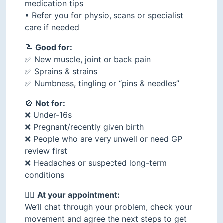
medication tips
• Refer you for physio, scans or specialist
care if needed
📝
Good for:
✅ New muscle, joint or back pain
✅ Sprains & strains
✅ Numbness, tingling or “pins & needles”
🚫
Not for:
❌ Under-16s
❌ Pregnant/recently given birth
❌ People who are very unwell or need GP
review first
❌ Headaches or suspected long-term
conditions
👩‍⚕️
At your appointment:
We’ll chat through your problem, check your
movement and agree the next steps to get