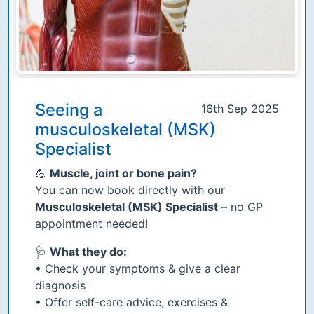
Seeing a
16th Sep 2025
musculoskeletal (MSK)
Specialist
💪
Muscle, joint or bone pain?
You can now book directly with our
Musculoskeletal (MSK) Specialist
– no GP
appointment needed!
🩺
What they do:
• Check your symptoms & give a clear
diagnosis
• Offer self-care advice, exercises &