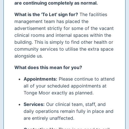
are continuing completely as normal.
What is the 'To Let' sign for?
The facilities
management team has placed the
advertisement strictly for some of the vacant
clinical rooms and internal spaces within the
building. This is simply to find other health or
community services to utilise the extra space
alongside us.
What does this mean for you?
Appointments:
Please continue to attend
all of your scheduled appointments at
Tonge Moor exactly as planned.
Services:
Our clinical team, staff, and
daily operations remain fully in place and
are entirely unaffected.