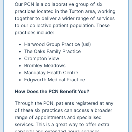
Our PCN is a collaborative group of six
practices located in the Turton area, working
together to deliver a wider range of services
to our collective patient population. These
practices include:
Harwood Group Practice (us!)
The Oaks Family Practice
Crompton View
Bromley Meadows
Mandalay Health Centre
Edgworth Medical Practice
How Does the PCN Benefit You?
Through the PCN, patients registered at any
of these six practices can access a broader
range of appointments and specialised
services. This is a great way to offer extra
capacity and extended hours services