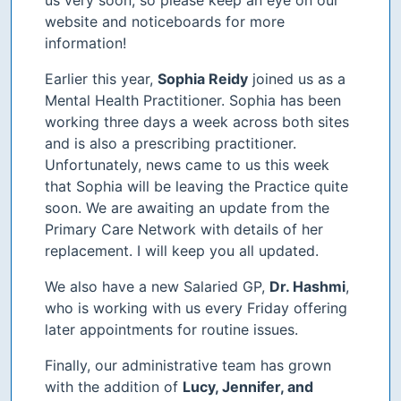
website and noticeboards for more
information!
Earlier this year,
Sophia Reidy
joined us as a
Mental Health Practitioner. Sophia has been
working three days a week across both sites
and is also a prescribing practitioner.
Unfortunately, news came to us this week
that Sophia will be leaving the Practice quite
soon. We are awaiting an update from the
Primary Care Network with details of her
replacement. I will keep you all updated.
We also have a new Salaried GP,
Dr. Hashmi
,
who is working with us every Friday offering
later appointments for routine issues.
Finally, our administrative team has grown
with the addition of
Lucy, Jennifer, and