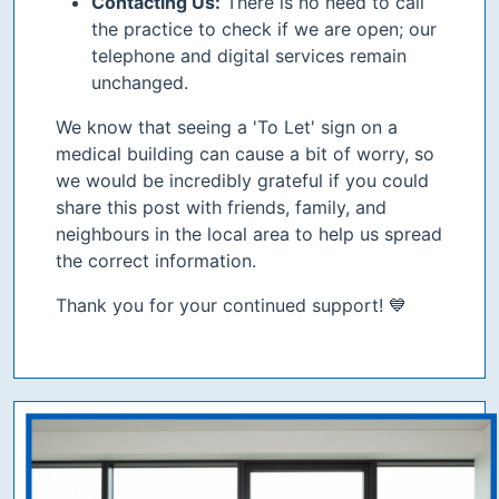
Contacting Us:
There is no need to call
the practice to check if we are open; our
telephone and digital services remain
unchanged.
We know that seeing a 'To Let' sign on a
medical building can cause a bit of worry, so
we would be incredibly grateful if you could
share this post with friends, family, and
neighbours in the local area to help us spread
the correct information.
Thank you for your continued support! 💙