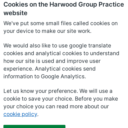
Cookies on the Harwood Group Practice
website
We've put some small files called cookies on
your device to make our site work.
We would also like to use google translate
cookies and analytical cookies to understand
how our site is used and improve user
experience. Analytical cookies send
information to Google Analytics.
Let us know your preference. We will use a
cookie to save your choice. Before you make
your choice you can read more about our
cookie policy
.