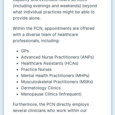
(including evenings and weekends) beyond
what individual practices might be able to
provide alone.
Within the PCN, appointments are offered
with a diverse team of healthcare
professionals, including:
GPs
Advanced Nurse Practitioners (ANPs)
Healthcare Assistants (HCAs)
Practice Nurses
Mental Health Practitioners (MHPs)
Musculoskeletal Practitioners (MSKs)
Dermatology Clinics
Menopause Clinics (Infrequent)
Furthermore, the PCN directly employs
several clinicians who work within our