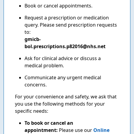
Book or cancel appointments.
Request a prescription or medication
query. Please send prescription requests
to:
gmicb-
bol.prescriptions.p82016@nhs.net
Ask for clinical advice or discuss a
medical problem.
Communicate any urgent medical
concerns.
For your convenience and safety, we ask that
you use the following methods for your
specific needs:
To book or cancel an
appointment:
Please use our
Online