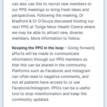
can also use this to recruit new members to
our PPG meetings to bring fresh ideas and
perspectives. Following the meeting, Dr
Bradford & Dr D’Souza discussed hosting our
next PPG at Tonge Moor Health Centre where
we may be able to attract new, diverse
members. More information to follow.
Keeping the PPG in the loop
– Going forward,
efforts will be made to communicate
information through our PPG members so
that this can be shared in the community.
Platforms such as Facebook and Instagram
can often lead to negative comments, and
not all patients have access to or use
Facebook/Instagram. PPG’s can be a useful
tool to stop misinformation and keep the
community updated.