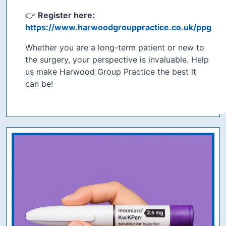
👉
Register here:
https://www.harwoodgrouppractice.co.uk/ppg
Whether you are a long-term patient or new to
the surgery, your perspective is invaluable. Help
us make Harwood Group Practice the best it
can be!