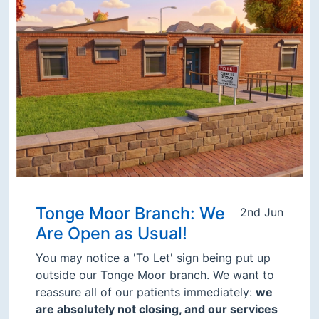
Tonge Moor Branch: We
2nd Jun
Are Open as Usual!
You may notice a 'To Let' sign being put up
outside our Tonge Moor branch. We want to
reassure all of our patients immediately:
we
are absolutely not closing, and our services