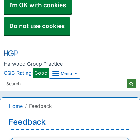
I'm OK with cookies
Do not use cookies
Harwood Group Practice
CQC Rating:
Good
Menu
Home
Feedback
Feedback