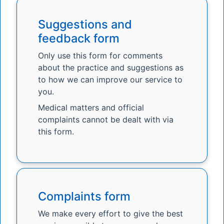
Suggestions and
feedback form
Only use this form for comments
about the practice and suggestions as
to how we can improve our service to
you.
Medical matters and official
complaints cannot be dealt with via
this form.
Complaints form
We make every effort to give the best