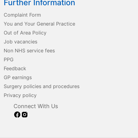
Further Information
Complaint Form
You and Your General Practice
Out of Area Policy
Job vacancies
Non NHS service fees
PPG
Feedback
GP earnings
Surgery policies and procedures
Privacy policy
Connect With Us