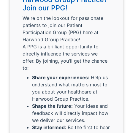
Join our PPG!
We're on the lookout for passionate
patients to join our Patient
Participation Group (PPG) here at
Harwood Group Practice!
A PPG is a brilliant opportunity to
directly influence the services we
offer. By joining, you'll get the chance
to:
Share your experiences:
Help us
understand what matters most to
you about your healthcare at
Harwood Group Practice.
Shape the future:
Your ideas and
feedback will directly impact how
we deliver our services.
Stay informed:
Be the first to hear