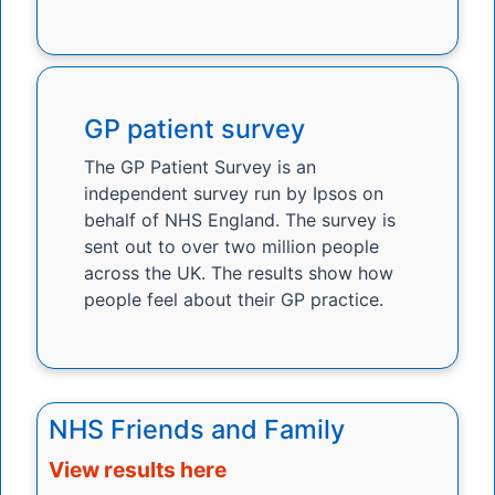
GP patient survey
The GP Patient Survey is an
independent survey run by Ipsos on
behalf of NHS England. The survey is
sent out to over two million people
across the UK. The results show how
people feel about their GP practice.
NHS Friends and Family
View results here