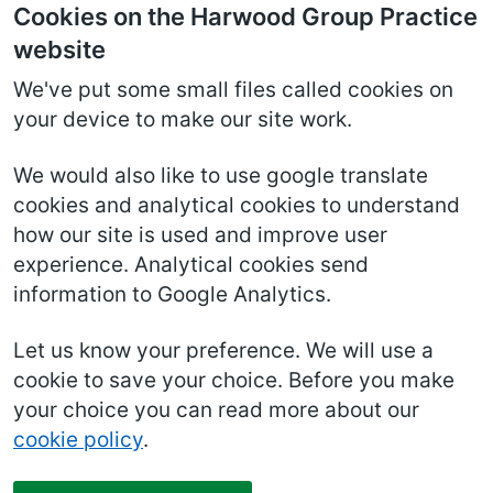
Cookies on the Harwood Group Practice
website
We've put some small files called cookies on
your device to make our site work.
We would also like to use google translate
cookies and analytical cookies to understand
how our site is used and improve user
experience. Analytical cookies send
information to Google Analytics.
Let us know your preference. We will use a
cookie to save your choice. Before you make
your choice you can read more about our
cookie policy
.