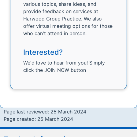
various topics, share ideas, and
provide feedback on services at
Harwood Group Practice. We also
offer virtual meeting options for those
who can't attend in person.
Interested?
We'd love to hear from you! Simply
click the JOIN NOW button
Page last reviewed: 25 March 2024
Page created: 25 March 2024