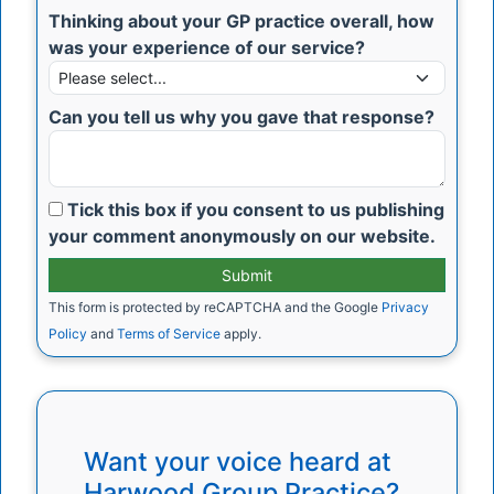
Thinking about your GP practice overall, how
was your experience of our service?
Can you tell us why you gave that response?
Tick this box if you consent to us publishing
your comment anonymously on our website.
This form is protected by reCAPTCHA and the Google
Privacy
Policy
and
Terms of Service
apply.
Want your voice heard at
Harwood Group Practice?