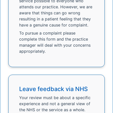
service possible to everyone who
attends our practice. However, we are
aware that things can go wrong
resulting in a patient feeling that they
have a genuine cause for complaint.
To pursue a complaint please
complete this form and the practice
manager will deal with your concerns
appropriately.
Leave feedback via NHS
Your review must be about a specific
experience and not a general view of
the NHS or the service as a whole.