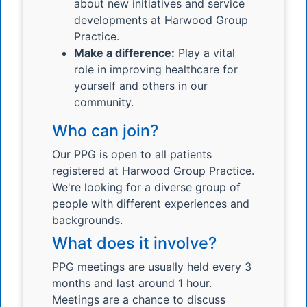
about new initiatives and service
developments at Harwood Group
Practice.
Make a difference:
Play a vital
role in improving healthcare for
yourself and others in our
community.
Who can join?
Our PPG is open to all patients
registered at Harwood Group Practice.
We're looking for a diverse group of
people with different experiences and
backgrounds.
What does it involve?
PPG meetings are usually held every 3
months and last around 1 hour.
Meetings are a chance to discuss